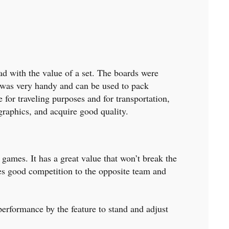
ad with the value of a set. The boards were
 was very handy and can be used to pack
 for traveling purposes and for transportation,
t graphics, and acquire good quality.
 games. It has a great value that won’t break the
ives good competition to the opposite team and
performance by the feature to stand and adjust