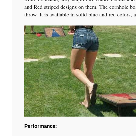
and Red striped designs on them. The cornhole boa
throw. It is available in solid blue and red colors
Performance: