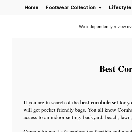
Skip
Home
Footwear Collection
Lifestyl
to
content
We independently review ev
Best Cor
best cornhole set
If you are in search of the
for yo
will get pocket friendly bags. You all know Cornhol
access to an indoor setting, backyard, beach, lawn,
Come with me, Let’s explore the feasible and good