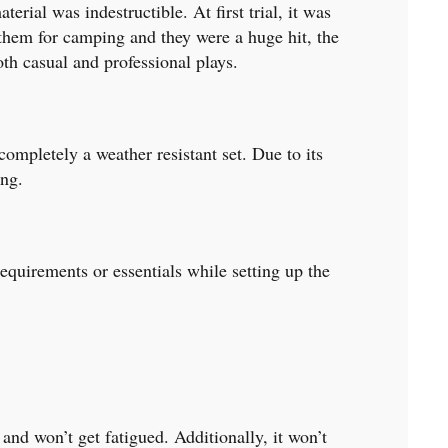
rial was indestructible. At first trial, it was
 them for camping and they were a huge hit, the
oth casual and professional plays.
completely a weather resistant set. Due to its
ing.
requirements or essentials while setting up the
and won’t get fatigued. Additionally, it won’t