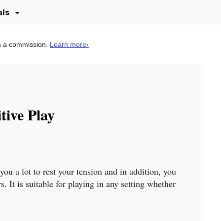
als
n a commission.
Learn more
›
tive Play
 you a lot to rest your tension and in addition, you
 It is suitable for playing in any setting whether