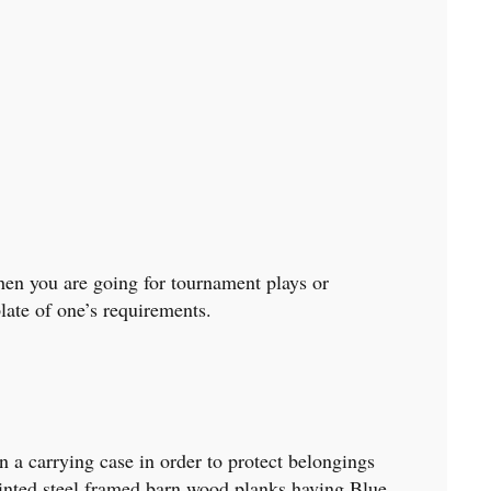
when you are going for tournament plays or
late of one’s requirements.
 a carrying case in order to protect belongings
printed steel framed barn wood planks having Blue