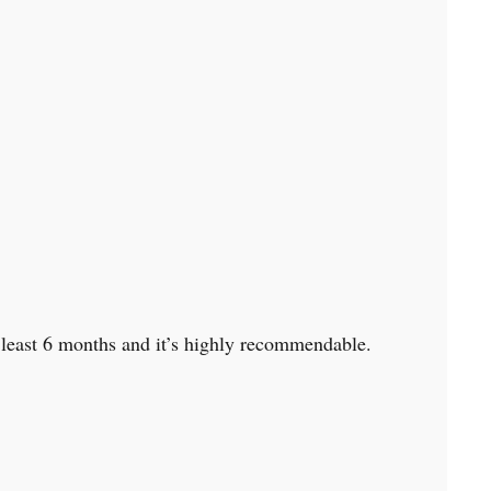
at least 6 months and it’s highly recommendable.