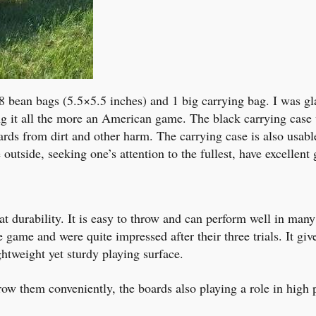
8 bean bags (5.5×5.5 inches) and 1 big carrying bag. I was gl
ng it all the more an American game. The black carrying case
rds from dirt and other harm. The carrying case is also usable
 outside, seeking one’s attention to the fullest, have excellen
t durability. It is easy to throw and can perform well in many
the game and were quite impressed after their three trials. It g
ghtweight yet sturdy playing surface.
row them conveniently, the boards also playing a role in high 