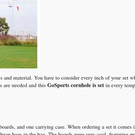
ds and material. You have to consider every inch of your set 
GoSports cornhole is set
s are needed and this
in every temp
boards, and one carrying case. When ordering a set it comes in
d bean bags in the bag. The boards were very cool, featuring 