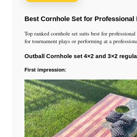
Best Cornhole Set for Professional
Top ranked cornhole set suits best for professiona
for tournament plays or performing at a professio
Outball Cornhole set 4×2 and 3×2 regula
First impression: