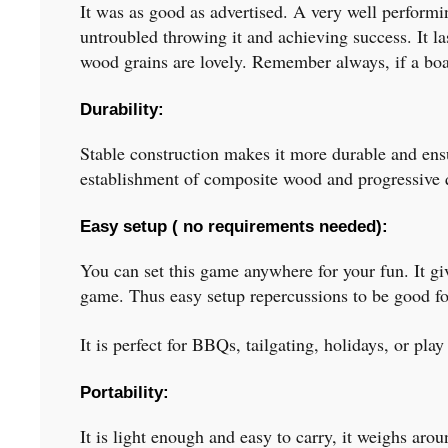
It was as good as advertised. A very well performin
untroubled throwing it and achieving success. It l
wood grains are lovely. Remember always, if a boar
Durability:
Stable construction makes it more durable and ensur
establishment of composite wood and progressive qu
Easy setup ( no requirements needed):
You can set this game anywhere for your fun. It giv
game. Thus easy setup repercussions to be good fo
It is perfect for BBQs, tailgating, holidays, or play
Portability:
It is light enough and easy to carry, it weighs ar