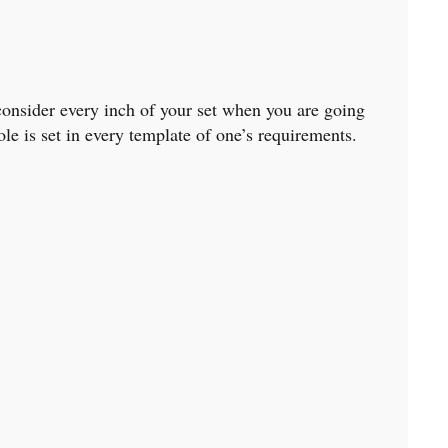
 consider every inch of your set when you are going
le is set in every template of one’s requirements.