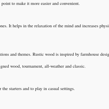
 point to make it more easier and convenient.
nes. It helps in the relaxation of the mind and increases physic
pirations and themes. Rustic wood is inspired by farmhouse des
igned wood, tournament, all-weather and classic.
r the starters and to play in casual settings.