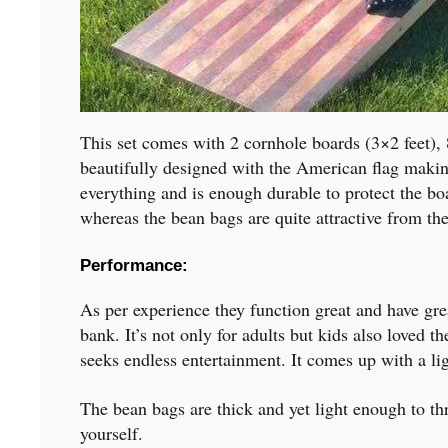
This set comes with 2 cornhole boards (3×2 feet), 
beautifully designed with the American flag maki
everything and is enough durable to protect the boa
whereas the bean bags are quite attractive from the
Performance:
As per experience they function great and have grea
bank. It’s not only for adults but kids also loved 
seeks endless entertainment. It comes up with a li
The bean bags are thick and yet light enough to th
yourself.