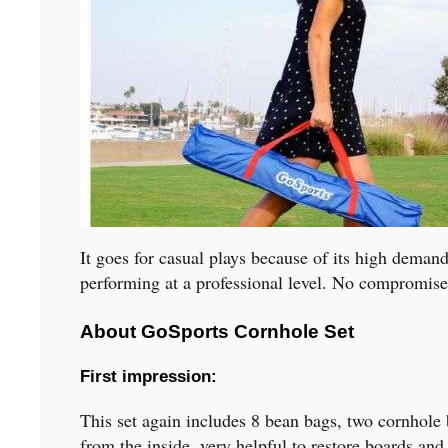
It goes for casual plays because of its high deman
performing at a professional level. No compromise
About GoSports Cornhole Set
First impression
:
This set again includes 8 bean bags, two cornhole 
from the inside, very helpful to restore boards an