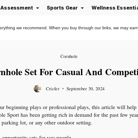
e Assessment
Sports Gear
Wellness Essenti
erything we recommend. When you buy through our links, we may ear
Cornhole
nhole Set For Casual And Competi
Cricfer
September 30, 2024
ur beginning plays or professional plays, this article will help
e Sport has been getting rich in demand for the past few years.
 parking lot, or any other outdoor setting.
 opportunity sets for you people.