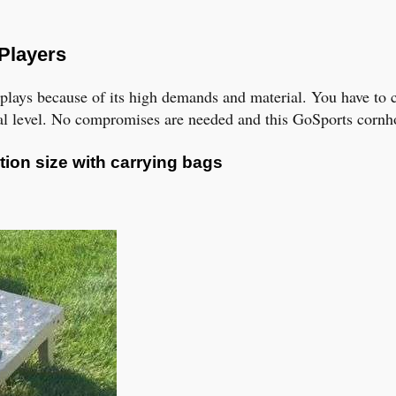
 Players
l plays because of its high demands and material. You have to
nal level. No compromises are needed and this GoSports cornho
tion size with carrying bags