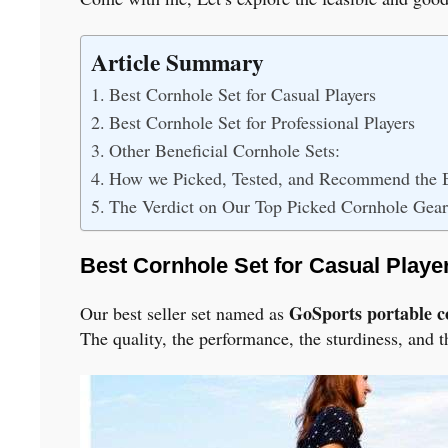
Article Summary
Best Cornhole Set for Casual Players
Best Cornhole Set for Professional Players
Other Beneficial Cornhole Sets:
How we Picked, Tested, and Recommend the B
The Verdict on Our Top Picked Cornhole Gear
Best Cornhole Set for Casual Playe
GoSports portable c
Our best seller set named as
The quality, the performance, the sturdiness, and 