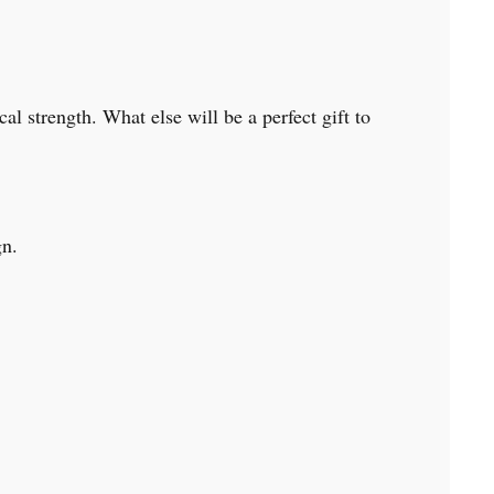
al strength. What else will be a perfect gift to
ign.