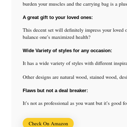
burden your muscles and the carrying bag is a plus
A great gift to your loved ones:
This decent set will definitely impress your loved o
balance one’s maximized health?
Wide Variety of styles for any occasion:
It has a wide variety of styles with different ins
Other designs are natural wood, stained wood, des
Flaws but not a deal breaker:
It’s not as professional as you want but it’s good fo
Check On Amazon