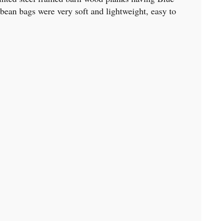
ean bags were very soft and lightweight, easy to