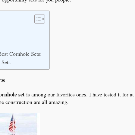
est Cornhole Sets:
 Sets
rs
ornhole set
is among our favorites ones. I have tested it for 
the construction are all amazing.