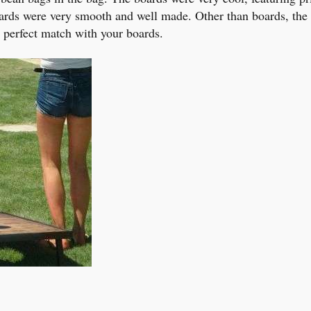
rds were very smooth and well made. Other than boards, the b
, a perfect match with your boards.