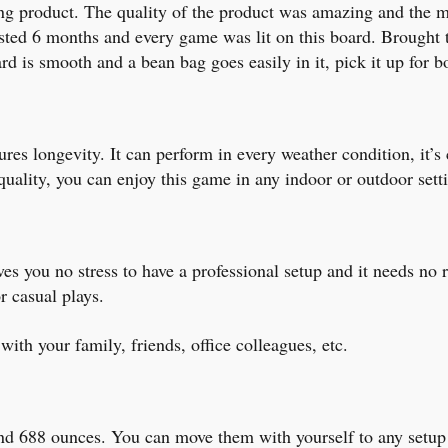
g product. The quality of the product was amazing and the mate
asted 6 months and every game was lit on this board. Brought
d is smooth and a bean bag goes easily in it, pick it up for b
es longevity. It can perform in every weather condition, it’s 
ality, you can enjoy this game in any indoor or outdoor sett
es you no stress to have a professional setup and it needs no 
r casual plays.
 with your family, friends, office colleagues, etc.
ound 688 ounces. You can move them with yourself to any setup 