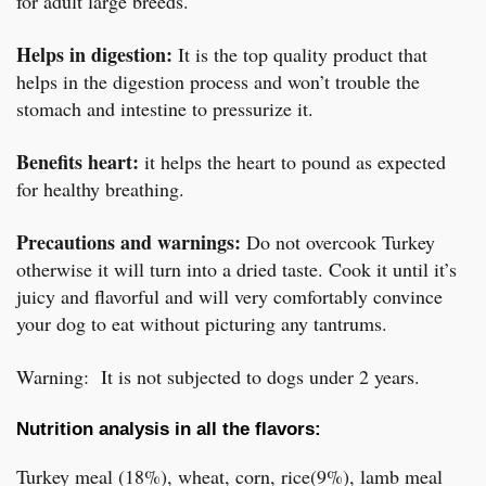
for adult large breeds.
Helps in digestion:
It is the top quality product that
helps in the digestion process and won’t trouble the
stomach and intestine to pressurize it.
Benefits heart:
it helps the heart to pound as expected
for healthy breathing.
Precautions and warnings:
Do not overcook Turkey
otherwise it will turn into a dried taste. Cook it until it’s
juicy and flavorful and will very comfortably convince
your dog to eat without picturing any tantrums.
Warning: It is not subjected to dogs under 2 years.
Nutrition analysis in all the flavors:
Turkey meal (18%), wheat, corn, rice(9%), lamb meal