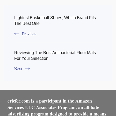
Post
Navigation
Lightest Basketball Shoes, Which Brand Fits
The Best One
Previous
Reviewing The Best Antibacterial Floor Mats
For Your Selection
Next
cricfer.com is a participant in the Amazon
Services LLC Associates Program, an affiliate
advertising program designed to provide a means