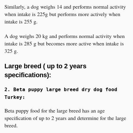
Similarly, a dog weighs 14 and performs normal activity
when intake is 225g but performs more actively when
intake is 255 g.
A dog weighs 20 kg and performs normal activity when
intake is 285 g but becomes more active when intake is
325 g.
Large breed ( up to 2 years
specifications):
2. Beta puppy large breed dry dog food
Turkey:
Beta puppy food for the large breed has an age
specification of up to 2 years and determine for the large
breed.