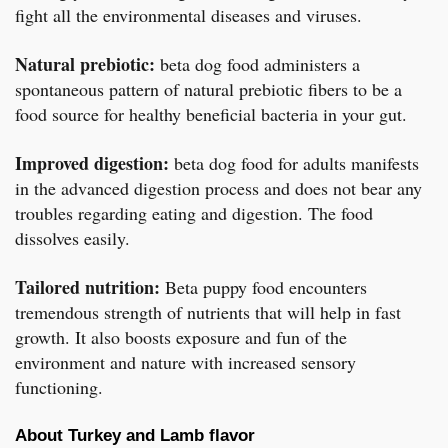
fight all the environmental diseases and viruses.
Natural prebiotic:
beta dog food administers a
spontaneous pattern of natural prebiotic fibers to be a
food source for healthy beneficial bacteria in your gut.
Improved digestion:
beta dog food for adults manifests
in the advanced digestion process and does not bear any
troubles regarding eating and digestion. The food
dissolves easily.
Tailored nutrition:
Beta puppy food encounters
tremendous strength of nutrients that will help in fast
growth. It also boosts exposure and fun of the
environment and nature with increased sensory
functioning.
About Turkey and Lamb flavor