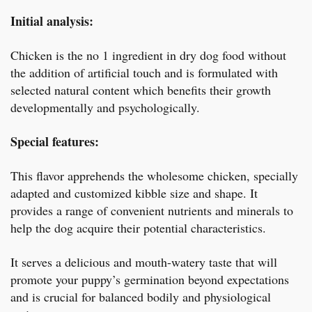
Initial analysis:
Chicken is the no 1 ingredient in dry dog food without
the addition of artificial touch and is formulated with
selected natural content which benefits their growth
developmentally and psychologically.
Special features:
This flavor apprehends the wholesome chicken, specially
adapted and customized kibble size and shape. It
provides a range of convenient nutrients and minerals to
help the dog acquire their potential characteristics.
It serves a delicious and mouth-watery taste that will
promote your puppy’s germination beyond expectations
and is crucial for balanced bodily and physiological