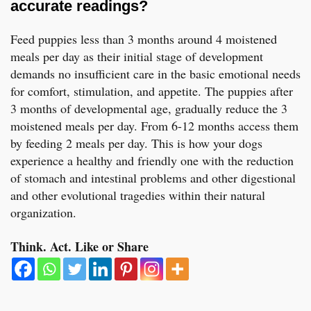
accurate readings?
Feed puppies less than 3 months around 4 moistened
meals per day as their initial stage of development
demands no insufficient care in the basic emotional needs
for comfort, stimulation, and appetite. The puppies after
3 months of developmental age, gradually reduce the 3
moistened meals per day. From 6-12 months access them
by feeding 2 meals per day. This is how your dogs
experience a healthy and friendly one with the reduction
of stomach and intestinal problems and other digestional
and other evolutional tragedies within their natural
organization.
Think. Act. Like or Share