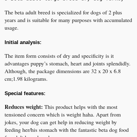
The beta adult breed is specialized for dogs of 2 plus
years and is suitable for many purposes with accumulated
usage.
Initial analysis:
The item form consists of dry and specificity is it
advantages puppy’s stomach, heart and joints splendidly.
Although, the package dimensions are 32 x 20 x 6.8
cm;1.98 kilograms.
Special features:
Reduces weight:
This product helps with the most
tensioned concern which is weight haha. Apart from
jokes, your dog can get help in reducing weight by
feeding her/his stomach with the fantastic beta dog food