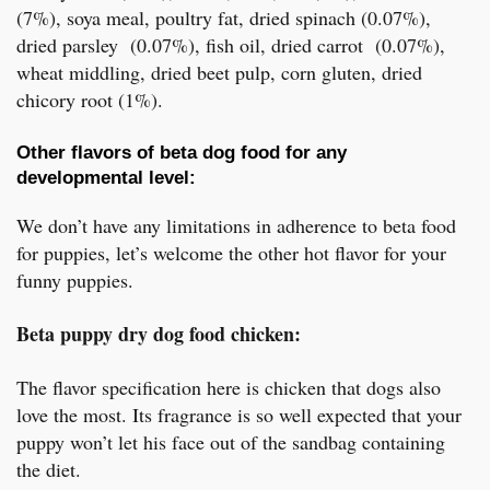
(7%), soya meal, poultry fat, dried spinach (0.07%),
dried parsley (0.07%), fish oil, dried carrot (0.07%),
wheat middling, dried beet pulp, corn gluten, dried
chicory root (1%).
Other flavors of beta dog food for any
developmental level:
We don’t have any limitations in adherence to beta food
for puppies, let’s welcome the other hot flavor for your
funny puppies.
Beta puppy dry dog food chicken:
The flavor specification here is chicken that dogs also
love the most. Its fragrance is so well expected that your
puppy won’t let his face out of the sandbag containing
the diet.