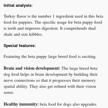
Initial analysis:
Turkey flavor is the number 1 ingredient used in this beta
food for puppies. The specific usage for beta puppy food
is teeth and improves digestion. It comprehends dual
shale and size kibbles.
Special features:
Featuring the beta puppy large breed food is exciting.
Brain and vision development:
The large breed beta
dog food helps in brain development by building their
nerve connections so that it progresses their memory
spatial ability. They also get refined with their vision
sense.
Healthy immunity:
beta food for dogs also upgrades