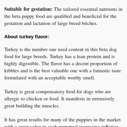
Suitable for gestation:
The tailored essential nutrients in
the beta puppy food are qualified and beneficial for the
gestation and lactation of large breed bitches.
About turkey flavor:
Turkey is the number one used content in this beta dog
food for large breeds. Turkey has a lean protein and is
highly digestible. The flavor has a decent proportion of
kibbles and is the best valuable one with a fantastic taste
formulated with an acceptable worthy smell.
Turkey is great compensatory food for dogs who are
allergic to chicken or food. It manifests in extensively
great building the muscles.
It has great results for many of the puppies in the market
with a great value in such perpetual increasing inflation