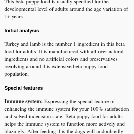
This beta puppy food is usually specified for the
developmental level of adults around the age variation of
1+ years.
Initial analysis
Turkey and lamb is the number 1 ingredient in this beta
food for adults. It is manufactured with all-over natural
ingredients and no artificial colors and preservatives
revolving around this extensive beta puppy food
population.
Special features
Immune system:
Expressing the special feature of
enhancing the immune system for your 100% satisfaction
and solved indecision state. Beta puppy food for adults
helps the immune system to function more actively and
blazingly. After feeding this the dogs will undoubtedly