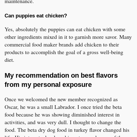
maintenance.
Can puppies eat chicken?
Yes, absolutely the puppies can eat chicken with some
other ingredients mixed in it to garnish more savor. Many
commercial food maker brands add chicken to their
products to accomplish the goal of a gross well-being
diet.
My recommendation on best flavors
from my personal exposure
Once we welcomed the new member recognized as
Oscar, he was a small Labrador. I once tried the beta
food because he was showing diminished interest in
activities, and was very dull. I thought to change the
food. The beta dry dog food in turkey flavor changed his