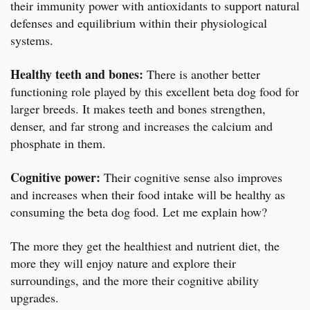
their immunity power with antioxidants to support natural
defenses and equilibrium within their physiological
systems.
Healthy teeth and bones:
There is another better
functioning role played by this excellent beta dog food for
larger breeds. It makes teeth and bones strengthen,
denser, and far strong and increases the calcium and
phosphate in them.
Cognitive power:
Their cognitive sense also improves
and increases when their food intake will be healthy as
consuming the beta dog food. Let me explain how?
The more they get the healthiest and nutrient diet, the
more they will enjoy nature and explore their
surroundings, and the more their cognitive ability
upgrades.