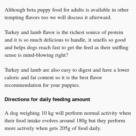
Although beta puppy food for adults is available in other
tempting flavors too we will discuss it afterward.
Turkey and lamb flavor is the richest source of protein
and it is so much delicious to handle, it smells so good
and helps dogs reach fast to get the feed as their sniffing
sense is mind-blowing right?
Turkey and lamb are also easy to digest and have a lower
caloric and fat content so it is the best flavor
recommendation for your puppies.
Directions for daily feeding amount
A dog weighing 10 kg will perform normal activity when
their food intake evolves around 180g but they perform
more actively when gets 205g of food daily.