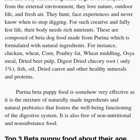
from the external environment, they love nature, outdoor
life, and fresh air. They hunt, face experiences and never
know when to stop digging. For such creative and fully
fest life, their body needs rich nutrients. These are
composed of beta dog food made from Purina which is
formulated with natural ingredients. For instance,
chicken, wheat, Corn, Poultry fat, Wheat middling, Osya
meal, Dried beet pulp, Digest Dried chicory root ( only
1%), fish, oil, Dried carrot and other healthy minerals
and proteins.
Purina beta puppy food is somehow very effective as
it is the mixture of naturally made ingredients and
natural prebiotics that fosters the well-being functioning
of the digestive system. It is also free of non-nutritional
and nonsubstance food.
Top 3 Beta puppy food about their age