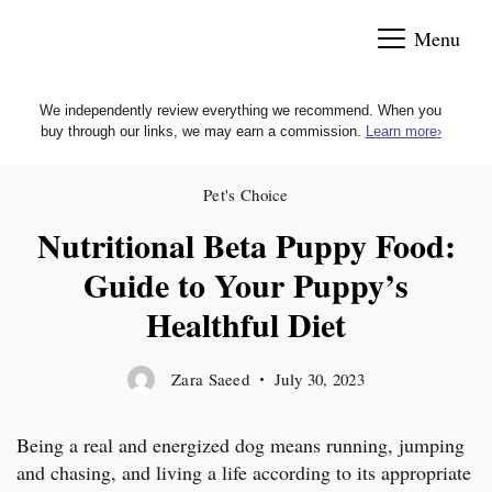
Skip
Menu
to
content
We independently review everything we recommend. When you
buy through our links, we may earn a commission.
Learn more
›
Pet's Choice
Nutritional Beta Puppy Food:
Guide to Your Puppy’s
Healthful Diet
Zara Saeed
July 30, 2023
Being a real and energized dog means running, jumping
and chasing, and living a life according to its appropriate