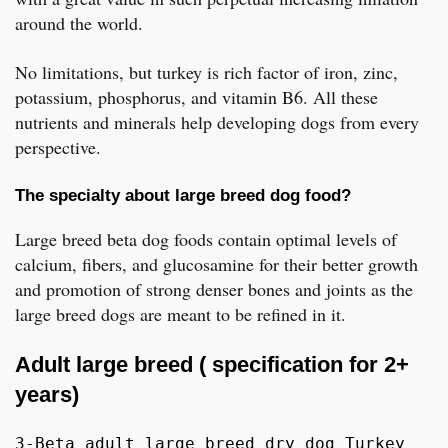
around the world.
No limitations, but turkey is rich factor of iron, zinc,
potassium, phosphorus, and vitamin B6. All these
nutrients and minerals help developing dogs from every
perspective.
The specialty about large breed dog food?
Large breed beta dog foods contain optimal levels of
calcium, fibers, and glucosamine for their better growth
and promotion of strong denser bones and joints as the
large breed dogs are meant to be refined in it.
Adult large breed ( specification for 2+
years)
3-Beta adult large breed dry dog Turkey