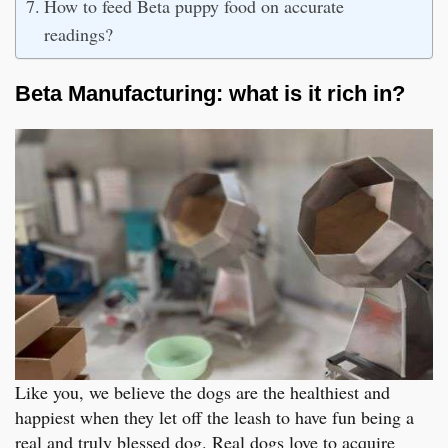
How to feed Beta puppy food on accurate
readings?
Beta Manufacturing: what is it rich in?
Like you, we believe the dogs are the healthiest and
happiest when they let off the leash to have fun being a
real and truly blessed dog. Real dogs love to acquire