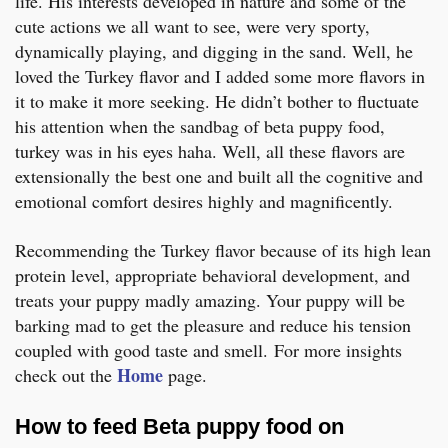
life. His interests developed in nature and some of the
cute actions we all want to see, were very sporty,
dynamically playing, and digging in the sand. Well, he
loved the Turkey flavor and I added some more flavors in
it to make it more seeking. He didn’t bother to fluctuate
his attention when the sandbag of beta puppy food,
turkey was in his eyes haha. Well, all these flavors are
extensionally the best one and built all the cognitive and
emotional comfort desires highly and magnificently.
Recommending the Turkey flavor because of its high lean
protein level, appropriate behavioral development, and
treats your puppy madly amazing. Your puppy will be
barking mad to get the pleasure and reduce his tension
coupled with good taste and smell. For more insights
Home
check out the
page.
How to feed Beta puppy food on