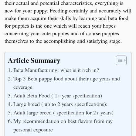
their actual and potential characteristics, everything is
new for your puppy. Feeding certainly and accurately will
make them acquire their skills by learning and beta food
for puppies is the one which will reach your hopes
concerning your cute puppies and of course puppies
themselves to the accomplishing and satisfying stage.
Article Summary
Beta Manufacturing: what is it rich in?
Top 3 Beta puppy food about their age years and
coverage
Adult Beta Food ( 1+ year specification)
Large breed ( up to 2 years specifications):
Adult large breed ( specification for 2+ years)
My recommendation on best flavors from my
personal exposure