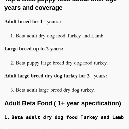
years and coverage
Adult breed for 1+ years :
Beta adult dry dog food Turkey and Lamb.
Large breed up to 2 years:
Beta puppy large breed dry dog food turkey.
Adult large breed dry dog turkey for 2+ years:
Beta adult large breed dry dog turkey.
Adult Beta Food ( 1+ year specification)
1.
Beta adult dry dog food Turkey and Lamb