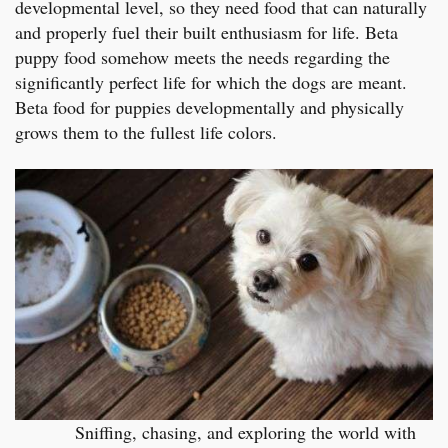
developmental level, so they need food that can naturally
and properly fuel their built enthusiasm for life. Beta
puppy food somehow meets the needs regarding the
significantly perfect life for which the dogs are meant.
Beta food for puppies developmentally and physically
grows them to the fullest life colors.
Sniffing, chasing, and exploring the world with