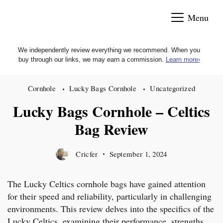
Skip
Menu
to
content
We independently review everything we recommend. When you
buy through our links, we may earn a commission.
Learn more
›
Cornhole
Lucky Bags Cornhole
Uncategorized
Lucky Bags Cornhole – Celtics
Bag Review
Cricfer
September 1, 2024
The Lucky Celtics cornhole bags have gained attention
for their speed and reliability, particularly in challenging
environments. This review delves into the specifics of the
Lucky Celtics, examining their performance, strengths,