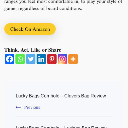
ranges you feel most comfortable in, to play your style of
game, regardless of board conditions.
Check On Amazon
Think. Act. Like or Share
Post
Navigation
Lucky Bags Cornhole – Clovers Bag Review
Previous