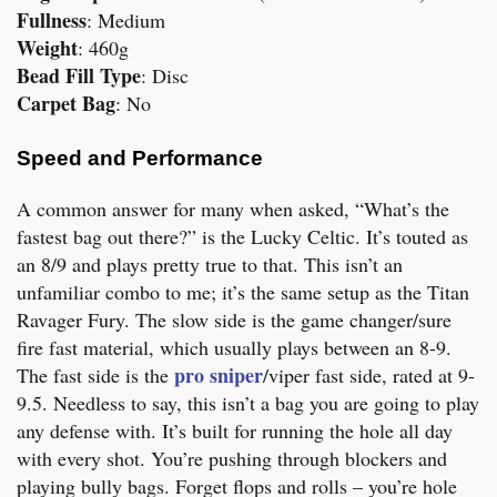
Fullness
: Medium
Weight
: 460g
Bead Fill Type
: Disc
Carpet Bag
: No
Speed and Performance
A common answer for many when asked, “What’s the
fastest bag out there?” is the Lucky Celtic. It’s touted as
an 8/9 and plays pretty true to that. This isn’t an
unfamiliar combo to me; it’s the same setup as the Titan
Ravager Fury. The slow side is the game changer/sure
fire fast material, which usually plays between an 8-9.
pro sniper
The fast side is the
/viper fast side, rated at 9-
9.5. Needless to say, this isn’t a bag you are going to play
any defense with. It’s built for running the hole all day
with every shot. You’re pushing through blockers and
playing bully bags. Forget flops and rolls – you’re hole