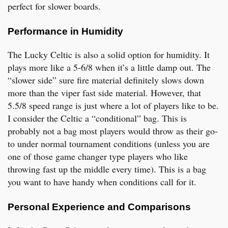
perfect for slower boards.
Performance in Humidity
The Lucky Celtic is also a solid option for humidity. It
plays more like a 5-6/8 when it’s a little damp out. The
“slower side” sure fire material definitely slows down
more than the viper fast side material. However, that
5.5/8 speed range is just where a lot of players like to be.
I consider the Celtic a “conditional” bag. This is
probably not a bag most players would throw as their go-
to under normal tournament conditions (unless you are
one of those game changer type players who like
throwing fast up the middle every time). This is a bag
you want to have handy when conditions call for it.
Personal Experience and Comparisons