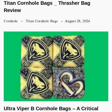
Titan Cornhole Bags _ Thrasher Bag
Review
Cornhole
Titan Cornhole Bags
August 28, 2024
Ultra Viper B Cornhole Bags – A Critical