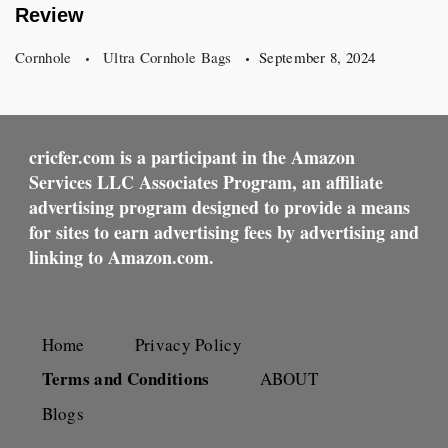
Review
Cornhole
Ultra Cornhole Bags
September 8, 2024
cricfer.com is a participant in the Amazon
Services LLC Associates Program, an affiliate
advertising program designed to provide a means
for sites to earn advertising fees by advertising and
linking to Amazon.com.
Home
Privacy Policy
Terms and Conditions
ABOUT
Blogs