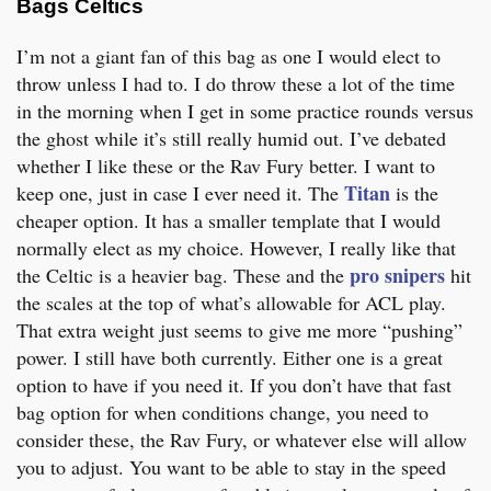
Bags Celtics
I’m not a giant fan of this bag as one I would elect to
throw unless I had to. I do throw these a lot of the time
in the morning when I get in some practice rounds versus
the ghost while it’s still really humid out. I’ve debated
whether I like these or the Rav Fury better. I want to
Titan
keep one, just in case I ever need it. The
is the
cheaper option. It has a smaller template that I would
normally elect as my choice. However, I really like that
pro snipers
the Celtic is a heavier bag. These and the
hit
the scales at the top of what’s allowable for ACL play.
That extra weight just seems to give me more “pushing”
power. I still have both currently. Either one is a great
option to have if you need it. If you don’t have that fast
bag option for when conditions change, you need to
consider these, the Rav Fury, or whatever else will allow
you to adjust. You want to be able to stay in the speed