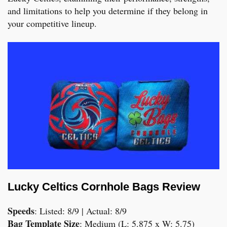
and limitations to help you determine if they belong in
your competitive lineup.
Lucky Celtics Cornhole Bags Review
Speeds
: Listed: 8/9 | Actual: 8/9
Bag Template Size
: Medium (L: 5.875 x W: 5.75)