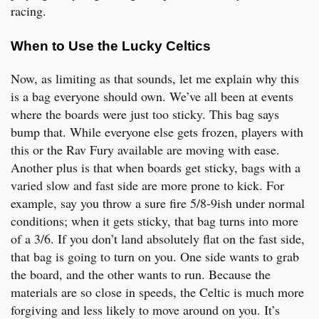
racing.
When to Use the Lucky Celtics
Now, as limiting as that sounds, let me explain why this
is a bag everyone should own. We’ve all been at events
where the boards were just too sticky. This bag says
bump that. While everyone else gets frozen, players with
this or the Rav Fury available are moving with ease.
Another plus is that when boards get sticky, bags with a
varied slow and fast side are more prone to kick. For
example, say you throw a sure fire 5/8-9ish under normal
conditions; when it gets sticky, that bag turns into more
of a 3/6. If you don’t land absolutely flat on the fast side,
that bag is going to turn on you. One side wants to grab
the board, and the other wants to run. Because the
materials are so close in speeds, the Celtic is much more
forgiving and less likely to move around on you. It’s