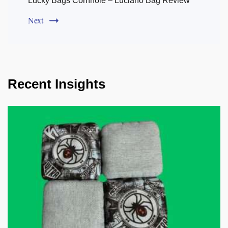
Lucky Bags Cornhole – Luciano Bag Review
Next
Recent Insights