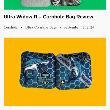
Ultra Widow R – Cornhole Bag Review
Cornhole
Ultra Cornhole Bags
September 12, 2024