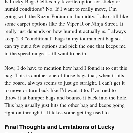
Is Lucky Bags Celtics my favorite option for sticky or
humid conditions? No. If I want to really move, I’m
going with the Razor Podium in humidity. I also still like
some carpet options like the Viper R or Ninja Street. It
really just depends on how humid it actually is. I always
keep 2-3 “conditional” bags in my tournament bag so I
can try out a few options and pick the one that keeps me
in the speed range I still want to be in.
Now, I do have to mention how hard I found it to cut this
bag. This is another one of those bags that, when it hits
the board, always seems to just go straight. I can’t get it
to move or turn back like I’d want it to. I’ve tried to
throw it at bumper bags and bounce it back into the hole.
This bag usually just hits the other bag and keeps going
right on through it. It takes some getting used to.
Final Thoughts and Limitations of Lucky