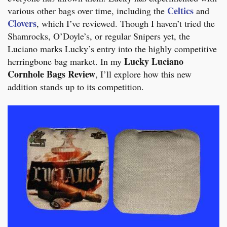
Celtics
various other bags over time, including the
and
Clovers
, which I’ve reviewed. Though I haven’t tried the
Shamrocks, O’Doyle’s, or regular Snipers yet, the
Luciano marks Lucky’s entry into the highly competitive
Lucky Luciano
herringbone bag market. In my
Cornhole Bags Review
, I’ll explore how this new
addition stands up to its competition.