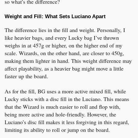
so what’s the difference?
Weight and Fill: What Sets Luciano Apart
The difference lies in the fill and weight. Personally, I
like heavier bags, and every Lucky bag I’ve thrown
weighs in at 457g or higher, on the higher end of my
scale. Wizards, on the other hand, are closer to 450g,
making them lighter in hand. This weight difference may
affect playability, as a heavier bag might move a little
faster up the board.
As for the fill, BG uses a more active mixed fill, while
Lucky sticks with a disc fill in the Luciano. This means
that the Wizard is much easier to roll and flop with,
being more active and hole-friendly. However, the
Luciano’s disc fill makes it less forgiving in this regard,
limiting its ability to roll or jump on the board.