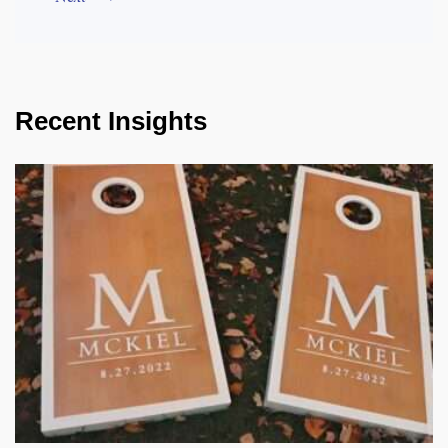
Recent Insights