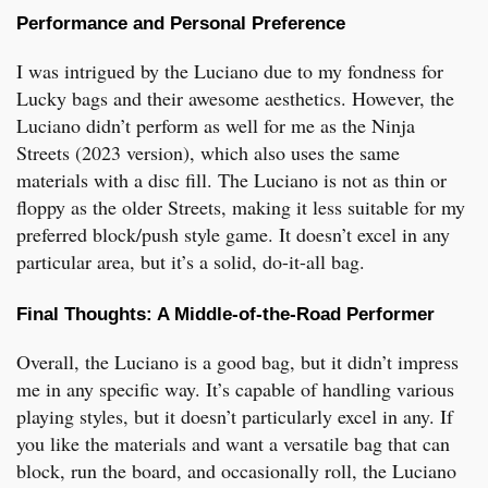
Performance and Personal Preference
I was intrigued by the Luciano due to my fondness for
Lucky bags and their awesome aesthetics. However, the
Luciano didn’t perform as well for me as the Ninja
Streets (2023 version), which also uses the same
materials with a disc fill. The Luciano is not as thin or
floppy as the older Streets, making it less suitable for my
preferred block/push style game. It doesn’t excel in any
particular area, but it’s a solid, do-it-all bag.
Final Thoughts: A Middle-of-the-Road Performer
Overall, the Luciano is a good bag, but it didn’t impress
me in any specific way. It’s capable of handling various
playing styles, but it doesn’t particularly excel in any. If
you like the materials and want a versatile bag that can
block, run the board, and occasionally roll, the Luciano