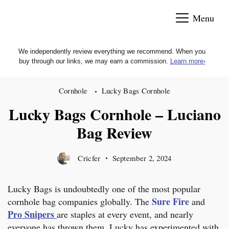
Skip
Menu
to
content
We independently review everything we recommend. When you
buy through our links, we may earn a commission.
Learn more
›
Cornhole
Lucky Bags Cornhole
Lucky Bags Cornhole – Luciano
Bag Review
Cricfer
September 2, 2024
Lucky Bags is undoubtedly one of the most popular
Sure Fire
cornhole bag companies globally. The
and
Pro Snipers
are staples at every event, and nearly
everyone has thrown them. Lucky has experimented with