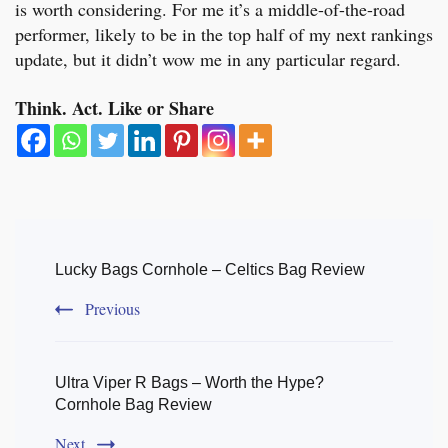
is worth considering. For me it’s a middle-of-the-road
performer, likely to be in the top half of my next rankings
update, but it didn’t wow me in any particular regard.
Think. Act. Like or Share
Post
Navigation
Lucky Bags Cornhole – Celtics Bag Review
Previous
Ultra Viper R Bags – Worth the Hype?
Cornhole Bag Review
Next