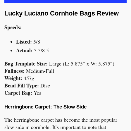
Lucky Luciano Cornhole Bags Review
Speeds:
Listed:
5/8
Actual:
5.5/8.5
Bag Template Size:
Large (L: 5.875″ x W: 5.875″)
Fullness:
Medium-Full
Weight:
457g
Bead Fill Type:
Disc
Carpet Bag:
Yes
Herringbone Carpet: The Slow Side
The herringbone carpet has become the most popular
slow side in cornhole. It’s important to note that