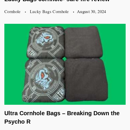
Cornhole
Lucky Bags Cornhole
August 30, 2024
Ultra Cornhole Bags – Breaking Down the
Psycho R