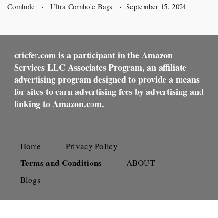
Cornhole
Ultra Cornhole Bags
September 15, 2024
cricfer.com is a participant in the Amazon
Services LLC Associates Program, an affiliate
advertising program designed to provide a means
for sites to earn advertising fees by advertising and
linking to Amazon.com.
Home
Privacy Policy
Terms and Conditions
ABOUT
Blogs