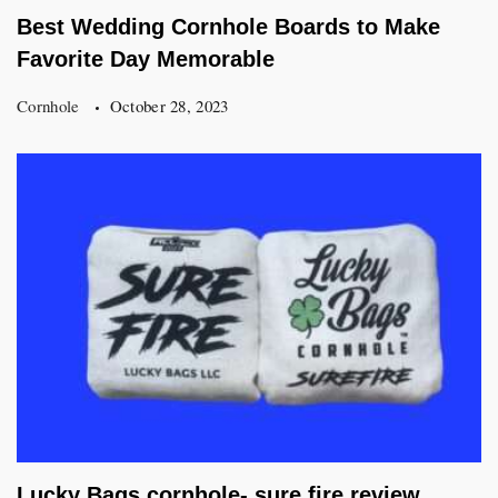
Best Wedding Cornhole Boards to Make
Favorite Day Memorable
Cornhole
October 28, 2023
Lucky Bags cornhole- sure fire review