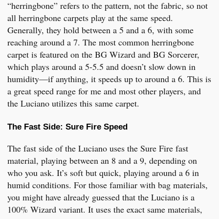
“herringbone” refers to the pattern, not the fabric, so not
all herringbone carpets play at the same speed.
Generally, they hold between a 5 and a 6, with some
reaching around a 7. The most common herringbone
carpet is featured on the BG Wizard and BG Sorcerer,
which plays around a 5-5.5 and doesn’t slow down in
humidity—if anything, it speeds up to around a 6. This is
a great speed range for me and most other players, and
the Luciano utilizes this same carpet.
The Fast Side: Sure Fire Speed
The fast side of the Luciano uses the Sure Fire fast
material, playing between an 8 and a 9, depending on
who you ask. It’s soft but quick, playing around a 6 in
humid conditions. For those familiar with bag materials,
you might have already guessed that the Luciano is a
100% Wizard variant. It uses the exact same materials,