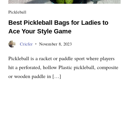
Pickleball
Best Pickleball Bags for Ladies to
Ace Your Style Game
Cricfer
November 8, 2023
Pickleball is a racket or paddle sport where players
hit a perforated, hollow Plastic pickleball, composite
or wooden paddle in […]