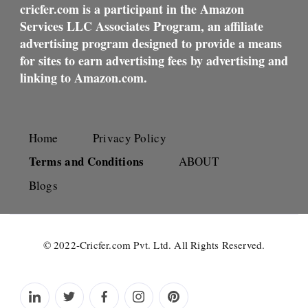
cricfer.com is a participant in the Amazon
Services LLC Associates Program, an affiliate
advertising program designed to provide a means
for sites to earn advertising fees by advertising and
linking to Amazon.com.
Home
Privacy Policy
Terms and Conditions
ABOUT
Blogs
© 2022-Cricfer.com Pvt. Ltd. All Rights Reserved.