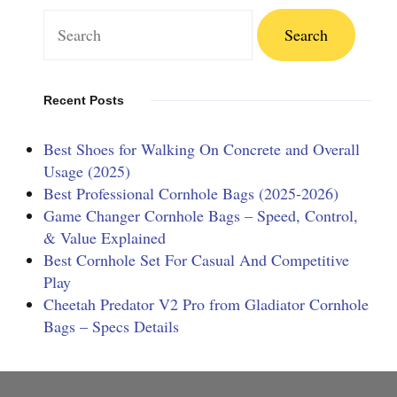
Search
for:
Recent Posts
Best Shoes for Walking On Concrete and Overall
Usage (2025)
Best Professional Cornhole Bags (2025-2026)
Game Changer Cornhole Bags – Speed, Control,
& Value Explained
Best Cornhole Set For Casual And Competitive
Play
Cheetah Predator V2 Pro from Gladiator Cornhole
Bags – Specs Details