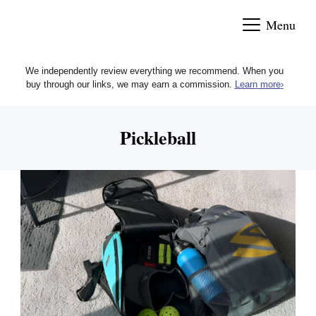
Skip
Menu
to
content
We independently review everything we recommend. When you
buy through our links, we may earn a commission.
Learn more
›
Pickleball