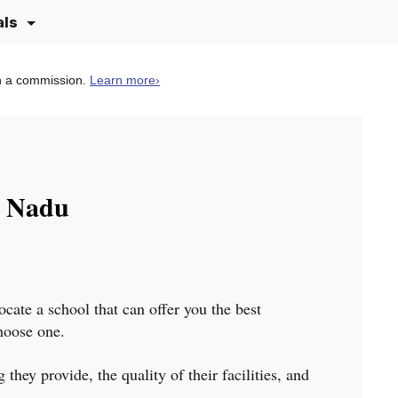
als
n a commission.
Learn more
›
l Nadu
ocate a school that can offer you the best
choose one.
they provide, the quality of their facilities, and