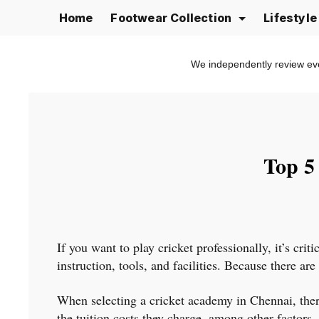
Skip
Home
Footwear Collection
Lifestyl
to
content
We independently review ev
Top 5
If you want to play cricket professionally, it’s cri
instruction, tools, and facilities. Because there ar
When selecting a cricket academy in Chennai, there 
the tuition costs they charge, among other factors.