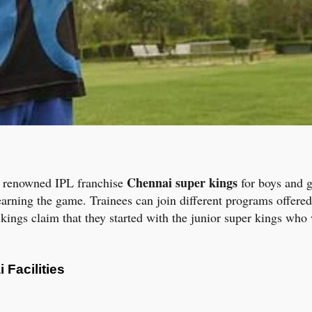
Chennai super kings
by renowned IPL franchise
for boys and gi
rning the game. Trainees can join different programs offered
r kings claim that they started with the junior super kings who 
Facilities