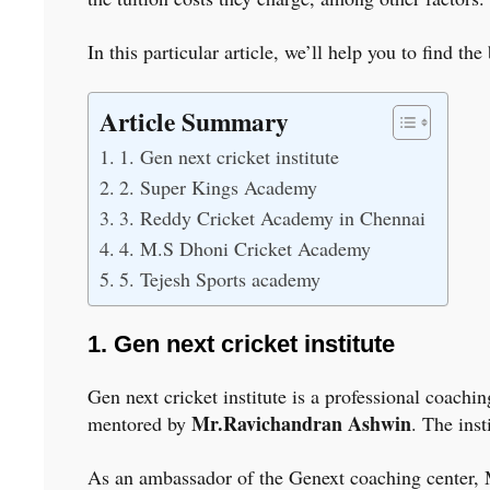
In this particular article, we’ll help you to find 
Article Summary
1. Gen next cricket institute
2. Super Kings Academy
3. Reddy Cricket Academy in Chennai
4. M.S Dhoni Cricket Academy
5. Tejesh Sports academy
1. Gen next cricket institute
Gen next cricket institute is a professional coach
Mr.Ravichandran Ashwin
mentored by
. The inst
As an ambassador of the Genext coaching center, Mr