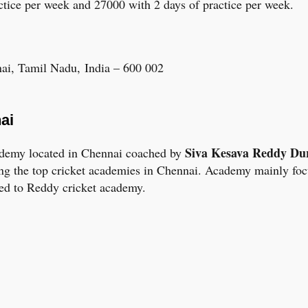
ctice per week and 27000 with 2 days of practice per week.
nai, Tamil Nadu, India – 600 002
ai
Siva Kesava Reddy Du
cademy located in Chennai coached by
ng the top cricket academies in Chennai. Academy mainly focu
ted to Reddy cricket academy.