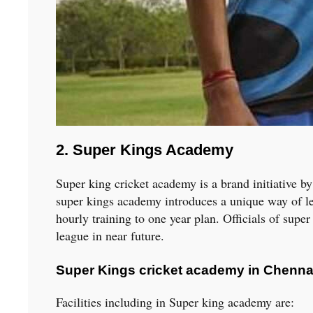
2. Super Kings Academy
Super king cricket academy is a brand initiative 
super kings academy introduces a unique way of lea
hourly training to one year plan. Officials of supe
league in near future.
Super Kings cricket academy in Chennai 
Facilities including in Super king academy are: