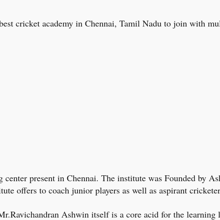
the best cricket academy in Chennai, Tamil Nadu to join with mul
ing center present in Chennai. The institute was Founded by As
itute offers to coach junior players as well as aspirant cricket
.Ravichandran Ashwin itself is a core acid for the learning 