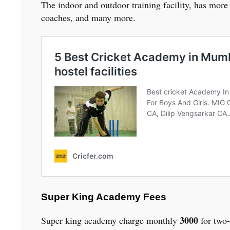
The indoor and outdoor training facility, has more
coaches, and many more.
Super King Academy Fees
3000
Super king academy charge monthly
for two