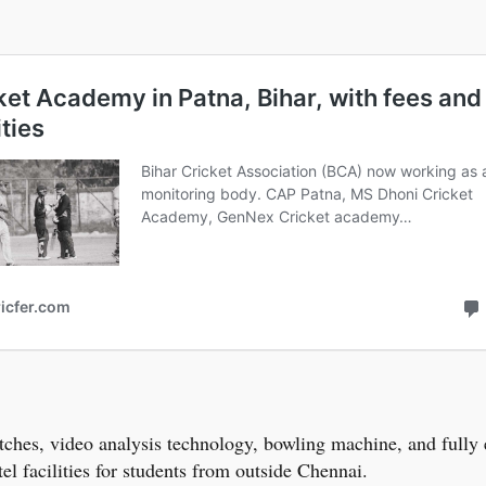
 matches, video analysis technology, bowling machine, and ful
tel facilities for students from outside Chennai.