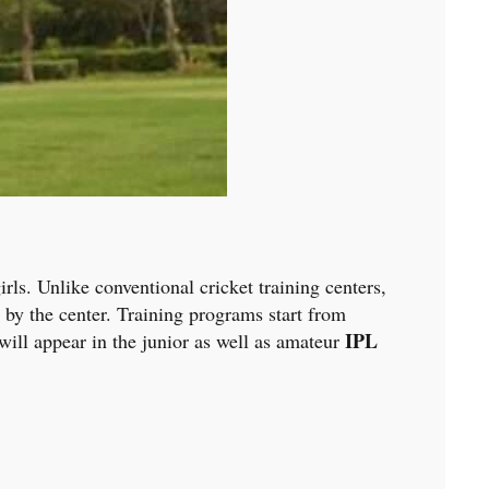
rls. Unlike conventional cricket training centers,
 by the center. Training programs start from
IPL
will appear in the junior as well as amateur