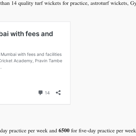
 than 14 quality turf wickets for practice, astroturf wickets,
6500
-day practice per week and
for five-day practice per wee