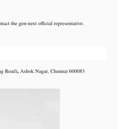
act the gen-next official representative.
,
ng Road)
Ashok Nagar, Chennai 600083