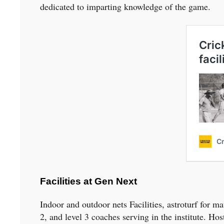
dedicated to imparting knowledge of the game.
Facilities at Gen Next
Indoor and outdoor nets Facilities, astroturf for
2, and level 3 coaches serving in the institute. Hos