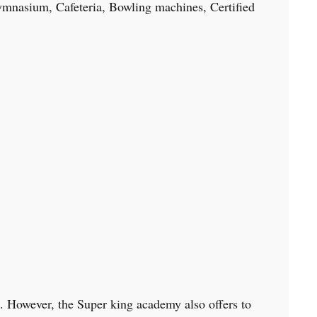
 Gymnasium, Cafeteria, Bowling machines, Certified
k. However, the Super king academy also offers to