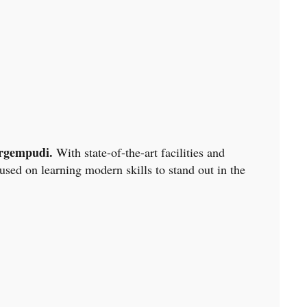
rgempudi.
With state-of-the-art facilities and
sed on learning modern skills to stand out in the