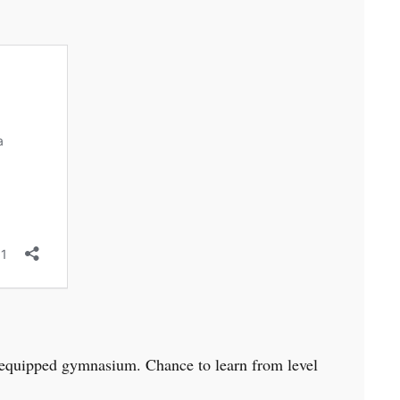
ly equipped gymnasium. Chance to learn from level