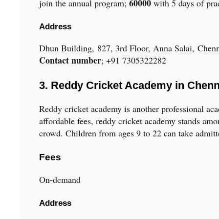
60000
join the annual program;
with 5 days of pra
Address
Dhun Building, 827, 3rd Floor, Anna Salai, Chen
Contact number
; +91 7305322282
3. Reddy Cricket Academy in Chenn
Reddy cricket academy is another professional a
affordable fees, reddy cricket academy stands amo
crowd. Children from ages 9 to 22 can take admit
Fees
On-demand
Address