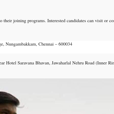
their joining programs. Interested candidates can visit or cont
ege, Nungambakkam, Chennai – 600034
ar Hotel Saravana Bhavan, Jawaharlal Nehru Road (Inner Ri