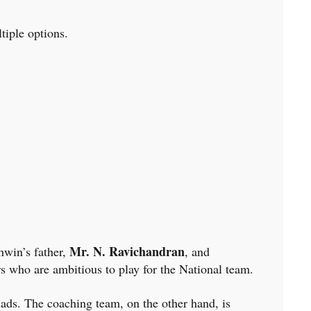
tiple options.
Mr. N. Ravichandran
hwin’s father,
, and
ers who are ambitious to play for the National team.
lads. The coaching team, on the other hand, is