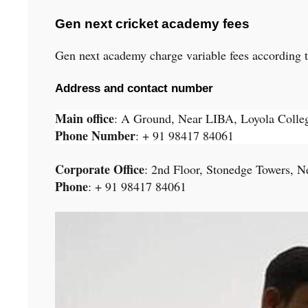
Gen next cricket academy fees
Gen next academy charge variable fees according to 
Address and contact number
Main office
: A Ground, Near LIBA, Loyola Coll
Phone Number
: + 91 98417 84061
Corporate Office
: 2nd Floor, Stonedge Towers,
Ne
Phone
: + 91 98417 84061