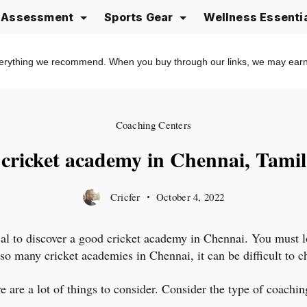
e Assessment
Sports Gear
Wellness Essenti
erything we recommend. When you buy through our links, we may ear
Coaching Centers
 cricket academy in Chennai, Tami
Cricfer
October 4, 2022
tical to discover a good cricket academy in Chennai. You must l
e so many cricket academies in Chennai, it can be difficult to 
are a lot of things to consider. Consider the type of coaching 