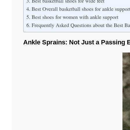
Best basketball shoes for wide feet
Best Overall basketball shoes for ankle suppor
Best shoes for women with ankle support
Frequently Asked Questions about the Best Ba
Ankle Sprains: Not Just a Passing E