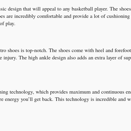
ic design that will appeal to any basketball player. The shoes 
hoes are incredibly comfortable and provide a lot of cushionin
of play.
o shoes is top-notch. The shoes come with heel and forefoot st
injury. The high ankle design also adds an extra layer of supp
ning technology, which provides maximum and continuous ener
 energy you’ll get back. This technology is incredible and wi