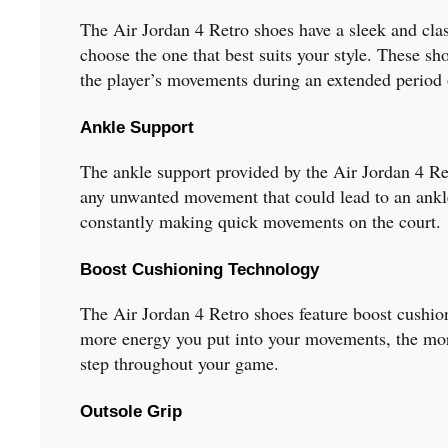
The Air Jordan 4 Retro shoes have a sleek and class
choose the one that best suits your style. These s
the player’s movements during an extended period 
Ankle Support
The ankle support provided by the Air Jordan 4 Retr
any unwanted movement that could lead to an ankle 
constantly making quick movements on the court.
Boost Cushioning Technology
The Air Jordan 4 Retro shoes feature boost cushio
more energy you put into your movements, the more
step throughout your game.
Outsole Grip