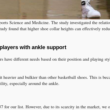
ports Science and Medicine. The study investigated the relati
udy found that higher shoe collar heights can effectively redu
players with ankle support
 have different needs based on their position and playing styl
bit heavier and bulkier than other basketball shoes. This is be
lity, especially around the ankle.
37 for our list. However, due to its scarcity in the market, we 