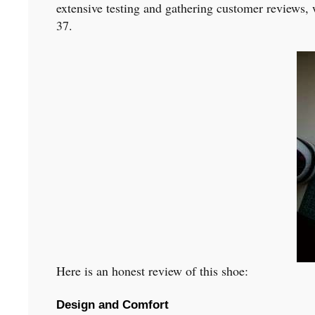
extensive testing and gathering customer reviews, 
37.
Here is an honest review of this shoe:
Design and Comfort