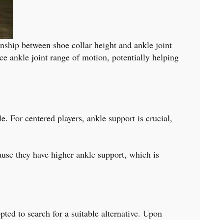
onship between shoe collar height and ankle joint
ce ankle joint range of motion, potentially helping
e. For centered players, ankle support is crucial,
cause they have higher ankle support, which is
opted to search for a suitable alternative. Upon