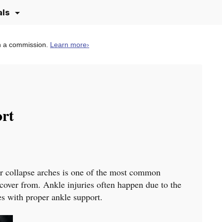
als
n a commission.
Learn more
›
ort
or collapse arches is one of the most common
recover from. Ankle injuries often happen due to the
oes with proper ankle support.