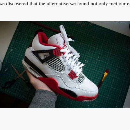
we discovered that the alternative we found not only met our 