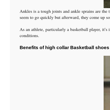
Ankles is a tough joints and ankle sprains are the t
seem to go quickly but afterward, they come up so o
As an athlete, particularly a basketball player, it’
conditions.
Benefits of high collar Basketball shoes