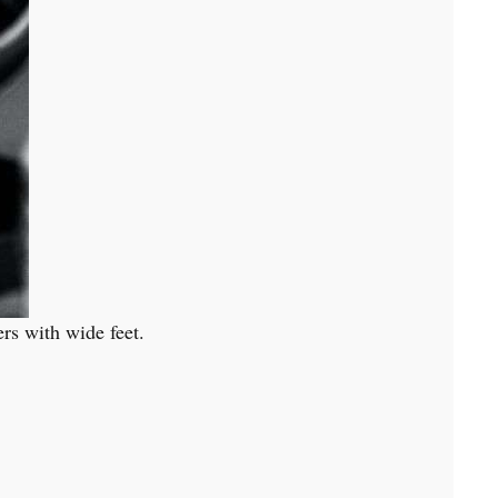
ers with wide feet.