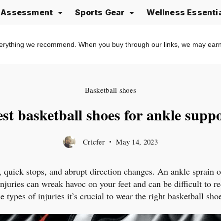
e Assessment
Sports Gear
Wellness Essenti
erything we recommend. When you buy through our links, we may ear
Basketball shoes
st basketball shoes for ankle supp
Cricfer
May 14, 2023
, quick stops, and abrupt direction changes. An ankle sprain 
injuries can wreak havoc on your feet and can be difficult to 
 types of injuries it’s crucial to wear the right basketball sh