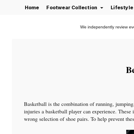
Skip
Home
Footwear Collection
Lifestyl
to
content
We independently review ev
Be
Basketball is the combination of running, jumping
injuries a basketball player can experience. These 
wrong selection of shoe pairs. To help prevent these