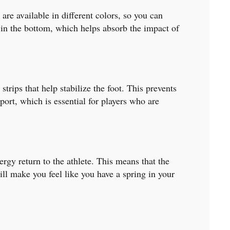
are available in different colors, so you can
g in the bottom, which helps absorb the impact of
rips that help stabilize the foot. This prevents
ort, which is essential for players who are
gy return to the athlete. This means that the
ll make you feel like you have a spring in your