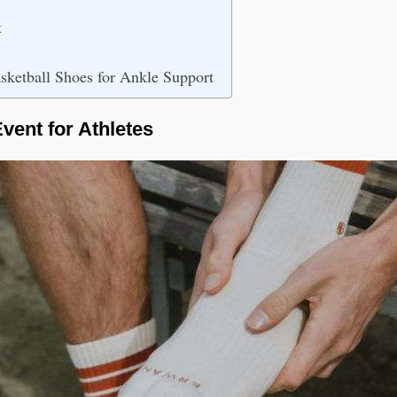
t
sketball Shoes for Ankle Support
vent for Athletes