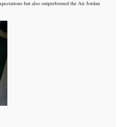
expectations but also outperformed the Air Jordan