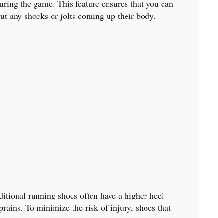
during the game. This feature ensures that you can
ut any shocks or jolts coming up their body.
aditional running shoes often have a higher heel
prains. To minimize the risk of injury, shoes that