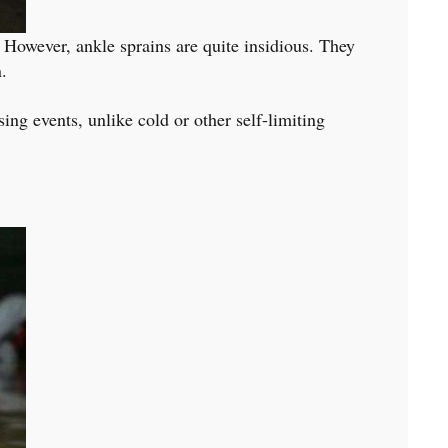
y. However, ankle sprains are quite insidious. They
.
sing events, unlike cold or other self-limiting