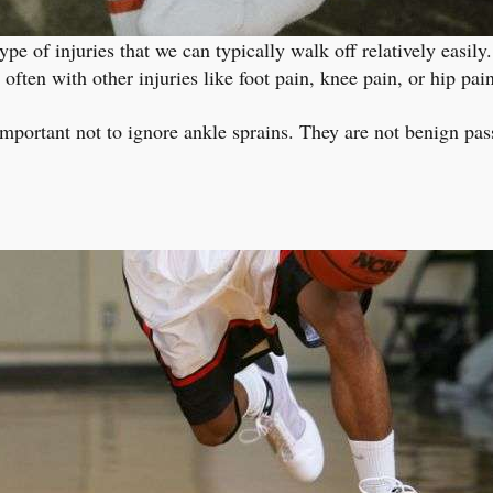
ype of injuries that we can typically walk off relatively easil
ften with other injuries like foot pain, knee pain, or hip pain
s important not to ignore ankle sprains. They are not benign pas