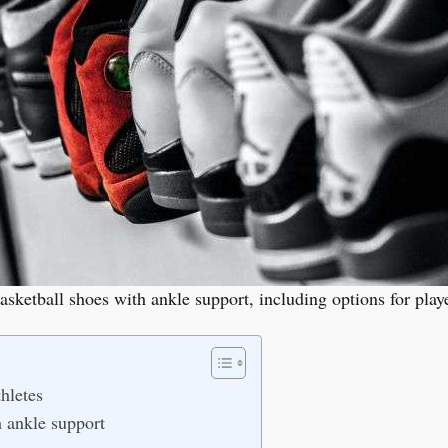
basketball shoes with ankle support, including options for play
hletes
h ankle support