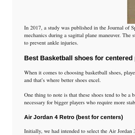
In 2017, a study was published in the Journal of S
mechanics during a sagittal plane maneuver. The st
to prevent ankle injuries.
Best Basketball shoes for centered 
When it comes to choosing basketball shoes, players
and that’s where better shoes excel.
One thing to note is that these shoes tend to be a 
necessary for bigger players who require more stabi
Air Jordan 4 Retro (best for centers)
Initially, we had intended to select the Air Jordan 