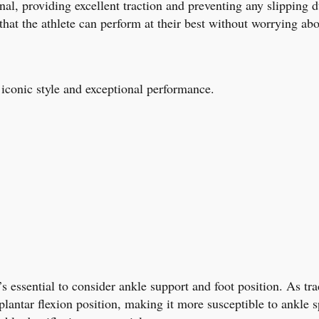
onal, providing excellent traction and preventing any slipping 
t the athlete can perform at their best without worrying abo
 iconic style and exceptional performance.
’s essential to consider ankle support and foot position. As tr
 plantar flexion position, making it more susceptible to ankle s