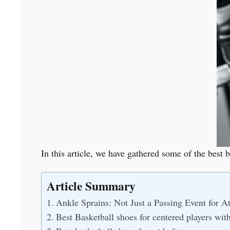
In this article, we have gathered some of the best 
Article Summary
Ankle Sprains: Not Just a Passing Event for At
Best Basketball shoes for centered players wit