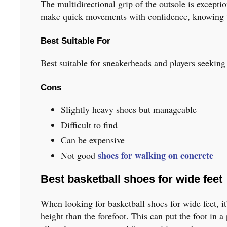
The multidirectional grip of the outsole is excepti
make quick movements with confidence, knowing tha
Best Suitable For
Best suitable for sneakerheads and players seeking
Cons
Slightly heavy shoes but manageable
Difficult to find
Can be expensive
shoes for walking on concrete
Not good
Best basketball shoes for wide feet
When looking for basketball shoes for wide feet, it
height than the forefoot. This can put the foot in a