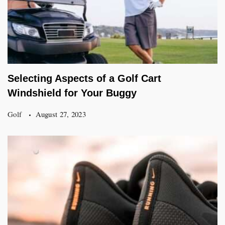
Selecting Aspects of a Golf Cart
Windshield for Your Buggy
Golf
August 27, 2023