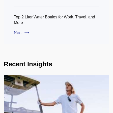
Top 2 Liter Water Bottles for Work, Travel, and
More
Next
Recent Insights