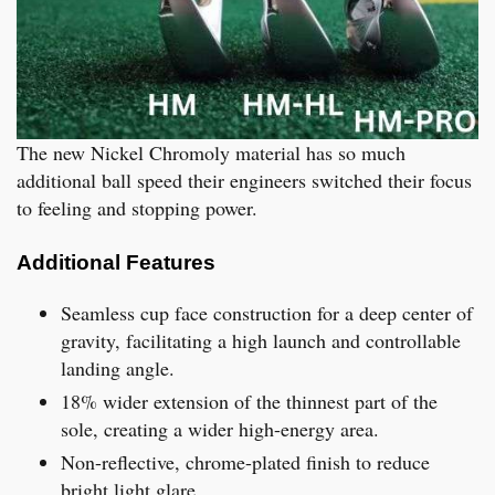
The new Nickel Chromoly material has so much
additional ball speed their engineers switched their focus
to feeling and stopping power.
Additional Features
Seamless cup face construction for a deep center of
gravity, facilitating a high launch and controllable
landing angle.
18% wider extension of the thinnest part of the
sole, creating a wider high-energy area.
Non-reflective, chrome-plated finish to reduce
bright light glare.