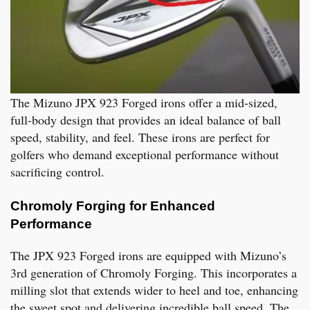
The Mizuno JPX 923 Forged irons offer a mid-sized,
full-body design that provides an ideal balance of ball
speed, stability, and feel. These irons are perfect for
golfers who demand exceptional performance without
sacrificing control.
Chromoly Forging for Enhanced
Performance
The JPX 923 Forged irons are equipped with Mizuno’s
3rd generation of Chromoly Forging. This incorporates a
milling slot that extends wider to heel and toe, enhancing
the sweet spot and delivering incredible ball speed. The