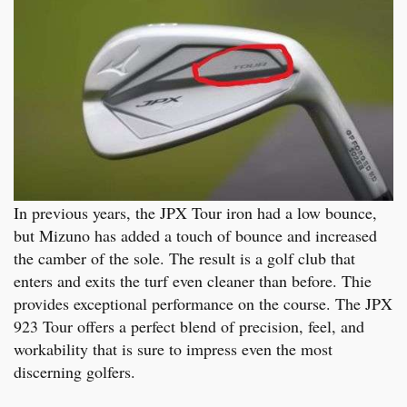
In previous years, the JPX Tour iron had a low bounce,
but Mizuno has added a touch of bounce and increased
the camber of the sole. The result is a golf club that
enters and exits the turf even cleaner than before. Thie
provides exceptional performance on the course. The JPX
923 Tour offers a perfect blend of precision, feel, and
workability that is sure to impress even the most
discerning golfers.