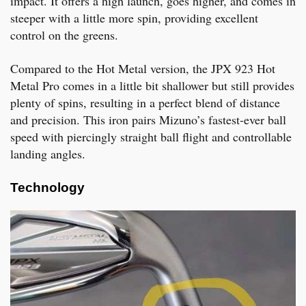
impact. It offers a high launch, goes higher, and comes in
steeper with a little more spin, providing excellent
control on the greens.
Compared to the Hot Metal version, the JPX 923 Hot
Metal Pro comes in a little bit shallower but still provides
plenty of spins, resulting in a perfect blend of distance
and precision. This iron pairs Mizuno’s fastest-ever ball
speed with piercingly straight ball flight and controllable
landing angles.
Technology