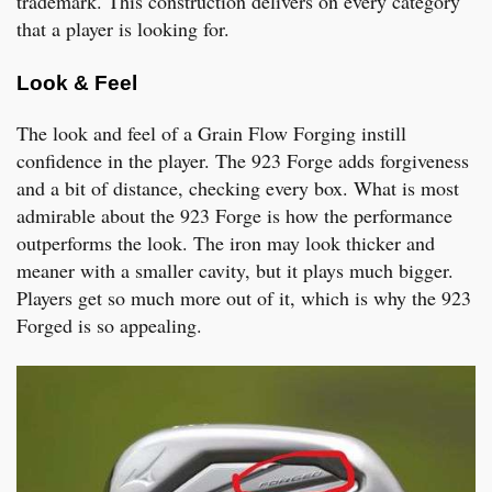
trademark. This construction delivers on every category
that a player is looking for.
Look & Feel
The look and feel of a Grain Flow Forging instill
confidence in the player. The 923 Forge adds forgiveness
and a bit of distance, checking every box. What is most
admirable about the 923 Forge is how the performance
outperforms the look. The iron may look thicker and
meaner with a smaller cavity, but it plays much bigger.
Players get so much more out of it, which is why the 923
Forged is so appealing.