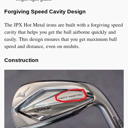
Forgiving Speed Cavity Design
The JPX Hot Metal irons are built with a forgiving speed
cavity that helps you get the ball airborne quickly and
easily. This design ensures that you get maximum ball
speed and distance, even on mishits.
Construction