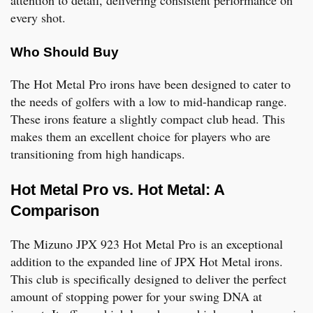
every shot.
Who Should Buy
The Hot Metal Pro irons have been designed to cater to
the needs of golfers with a low to mid-handicap range.
These irons feature a slightly compact club head. This
makes them an excellent choice for players who are
transitioning from high handicaps.
Hot Metal Pro vs. Hot Metal: A
Comparison
The Mizuno JPX 923 Hot Metal Pro is an exceptional
addition to the expanded line of JPX Hot Metal irons.
This club is specifically designed to deliver the perfect
amount of stopping power for your swing DNA at