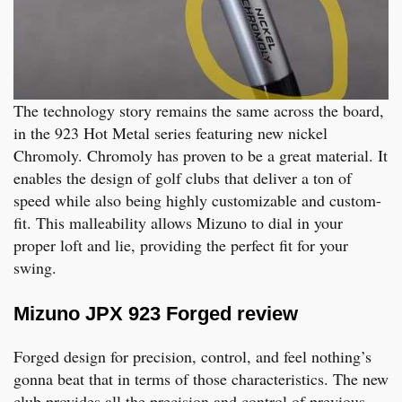
The technology story remains the same across the board,
in the 923 Hot Metal series featuring new nickel
Chromoly. Chromoly has proven to be a great material. It
enables the design of golf clubs that deliver a ton of
speed while also being highly customizable and custom-
fit. This malleability allows Mizuno to dial in your
proper loft and lie, providing the perfect fit for your
swing.
Mizuno JPX 923 Forged review
Forged design for precision, control, and feel nothing’s
gonna beat that in terms of those characteristics. The new
club provides all the precision and control of previous