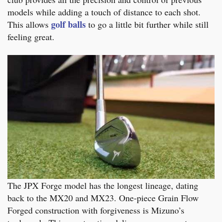
models while adding a touch of distance to each shot.
golf balls
This allows
to go a little bit further while still
feeling great.
The JPX Forge model has the longest lineage, dating
back to the MX20 and MX23. One-piece Grain Flow
Forged construction with forgiveness is Mizuno’s