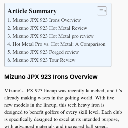
Article Summary
Mizuno JPX 923 Irons Overview
Mizuno JPX 923 Hot Metal Review
Mizuno JPX 923 Hot Metal pro review
Hot Metal Pro vs. Hot Metal: A Comparison
Mizuno JPX 923 Forged review
Mizuno JPX 923 Tour Review
Mizuno JPX 923 Irons Overview
Mizuno’s JPX 923 lineup was recently launched, and it’s
already making waves in the golfing world. With five
new models in the lineup, this tech heavy iron is
designed to benefit golfers of every skill level. Each club
is specifically designed to excel at its intended purpose,
with advanced materials and increased ball speed.