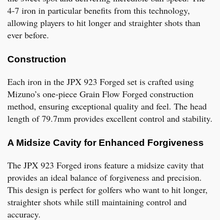
4-7 iron in particular benefits from this technology,
allowing players to hit longer and straighter shots than
ever before.
Construction
Each iron in the JPX 923 Forged set is crafted using
Mizuno’s one-piece Grain Flow Forged construction
method, ensuring exceptional quality and feel. The head
length of 79.7mm provides excellent control and stability.
A Midsize Cavity for Enhanced Forgiveness
The JPX 923 Forged irons feature a midsize cavity that
provides an ideal balance of forgiveness and precision.
This design is perfect for golfers who want to hit longer,
straighter shots while still maintaining control and
accuracy.