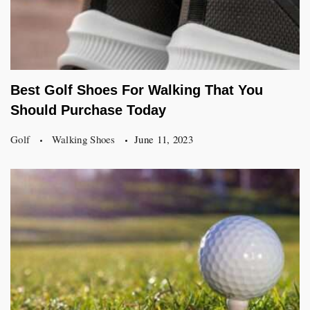
Best Golf Shoes For Walking That You
Should Purchase Today
Golf
Walking Shoes
June 11, 2023