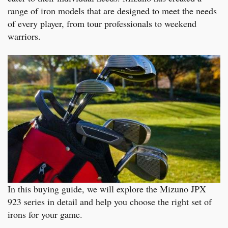
range of iron models that are designed to meet the needs
of every player, from tour professionals to weekend
warriors.
In this buying guide, we will explore the Mizuno JPX
923 series in detail and help you choose the right set of
irons for your game.