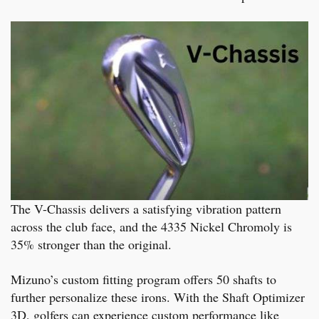
The V-Chassis delivers a satisfying vibration pattern
across the club face, and the 4335 Nickel Chromoly is
35% stronger than the original.
Mizuno’s custom fitting program offers 50 shafts to
further personalize these irons. With the Shaft Optimizer
3D, golfers can experience custom performance like