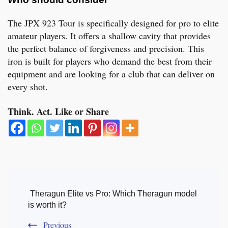
The JPX 923 Tour is specifically designed for pro to elite
amateur players. It offers a shallow cavity that provides
the perfect balance of forgiveness and precision. This
iron is built for players who demand the best from their
equipment and are looking for a club that can deliver on
every shot.
Think. Act. Like or Share
Post
Navigation
Theragun Elite vs Pro: Which Theragun model
is worth it?
Previous