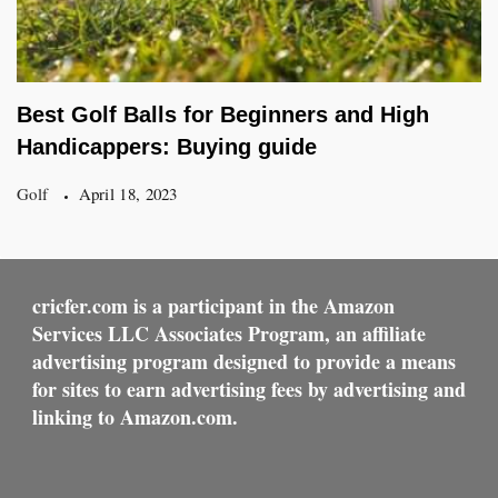
Best Golf Balls for Beginners and High
Handicappers: Buying guide
Golf
April 18, 2023
cricfer.com is a participant in the Amazon
Services LLC Associates Program, an affiliate
advertising program designed to provide a means
for sites to earn advertising fees by advertising and
linking to Amazon.com.