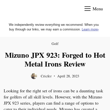
Skip
Menu
to
content
We independently review everything we recommend. When you
buy through our links, we may earn a commission.
Learn more
›
Golf
Mizuno JPX 923: Forged to Hot
Metal Irons Review
Cricfer
April 28, 2023
Looking for the right set of irons can be a daunting task
for golfers of all skill levels. However, with the Mizuno
JPX 923 series, players can find a range of options to
cater to their individual needs. Mizuno has created a