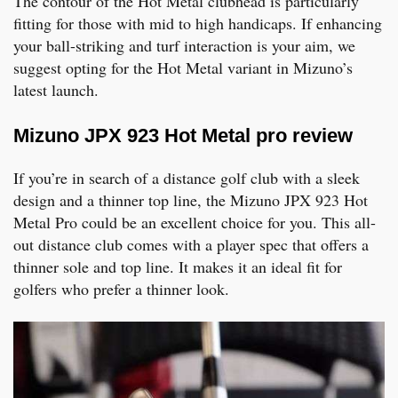
The contour of the Hot Metal clubhead is particularly
fitting for those with mid to high handicaps. If enhancing
your ball-striking and turf interaction is your aim, we
suggest opting for the Hot Metal variant in Mizuno’s
latest launch.
Mizuno JPX 923 Hot Metal pro review
If you’re in search of a distance golf club with a sleek
design and a thinner top line, the Mizuno JPX 923 Hot
Metal Pro could be an excellent choice for you. This all-
out distance club comes with a player spec that offers a
thinner sole and top line. It makes it an ideal fit for
golfers who prefer a thinner look.