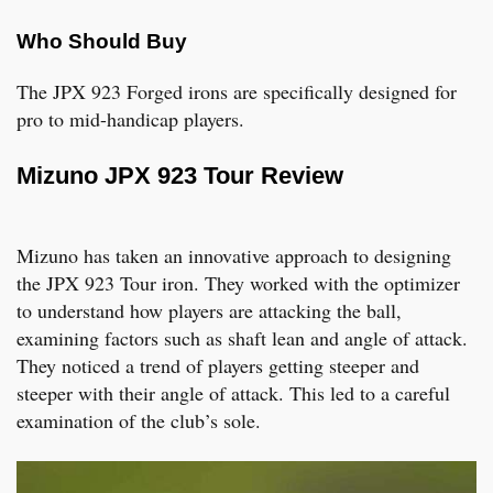
Who Should Buy
The JPX 923 Forged irons are specifically designed for
pro to mid-handicap players.
Mizuno JPX 923 Tour Review
Mizuno has taken an innovative approach to designing
the JPX 923 Tour iron. They worked with the optimizer
to understand how players are attacking the ball,
examining factors such as shaft lean and angle of attack.
They noticed a trend of players getting steeper and
steeper with their angle of attack. This led to a careful
examination of the club’s sole.