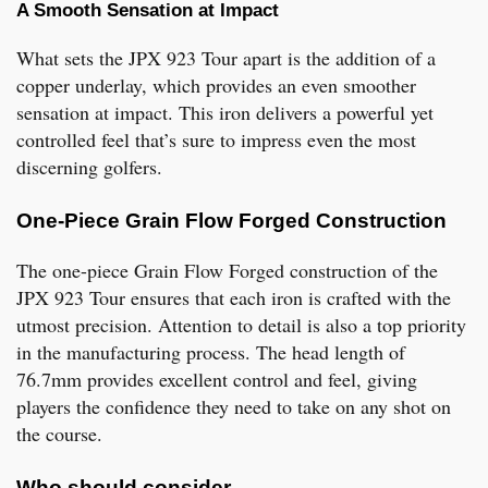
A Smooth Sensation at Impact
What sets the JPX 923 Tour apart is the addition of a
copper underlay, which provides an even smoother
sensation at impact. This iron delivers a powerful yet
controlled feel that’s sure to impress even the most
discerning golfers.
One-Piece Grain Flow Forged Construction
The one-piece Grain Flow Forged construction of the
JPX 923 Tour ensures that each iron is crafted with the
utmost precision. Attention to detail is also a top priority
in the manufacturing process. The head length of
76.7mm provides excellent control and feel, giving
players the confidence they need to take on any shot on
the course.
Who should consider