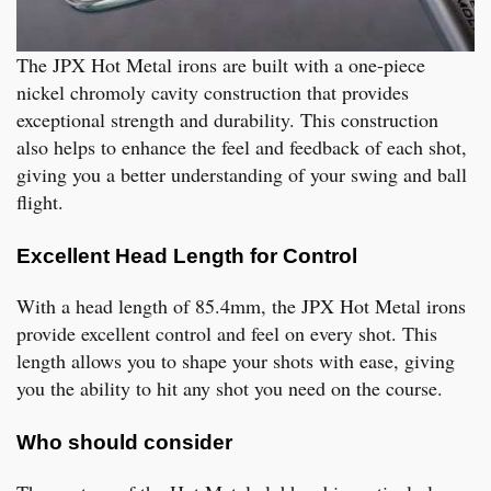
The JPX Hot Metal irons are built with a one-piece
nickel chromoly cavity construction that provides
exceptional strength and durability. This construction
also helps to enhance the feel and feedback of each shot,
giving you a better understanding of your swing and ball
flight.
Excellent Head Length for Control
With a head length of 85.4mm, the JPX Hot Metal irons
provide excellent control and feel on every shot. This
length allows you to shape your shots with ease, giving
you the ability to hit any shot you need on the course.
Who should consider