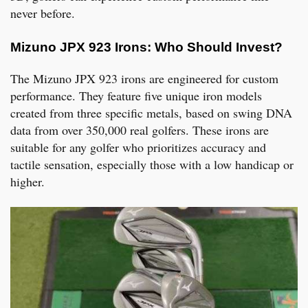
never before.
Mizuno JPX 923 Irons: Who Should Invest?
The Mizuno JPX 923 irons are engineered for custom
performance. They feature five unique iron models
created from three specific metals, based on swing DNA
data from over 350,000 real golfers. These irons are
suitable for any golfer who prioritizes accuracy and
tactile sensation, especially those with a low handicap or
higher.