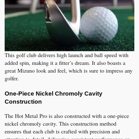
This golf club delivers high launch and ball speed with
added spin, making it a fitter’s dream. It also boasts a
great Mizuno look and feel, which is sure to impress any
golfer.
One-Piece Nickel Chromoly Cavity
Construction
The Hot Metal Pro is also constructed with a one-piece
nickel chromoly cavity. This construction method
ensures that each club is crafted with precision and
attention to detail, delivering consistent performance on