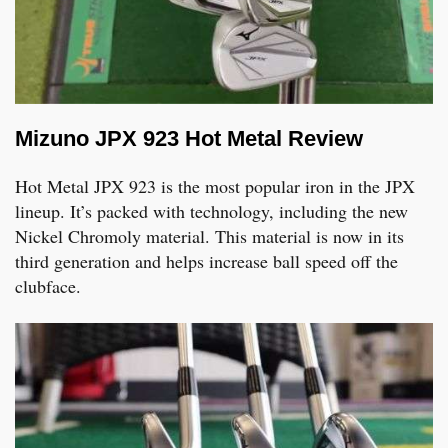
Mizuno JPX 923 Hot Metal Review
Hot Metal JPX 923 is the most popular iron in the JPX
lineup. It’s packed with technology, including the new
Nickel Chromoly material. This material is now in its
third generation and helps increase ball speed off the
clubface.