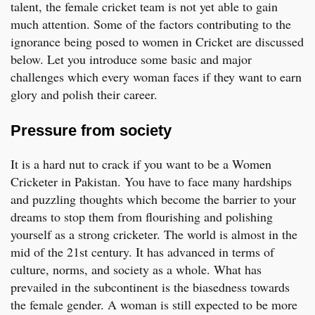
talent, the female cricket team is not yet able to gain
much attention. Some of the factors contributing to the
ignorance being posed to women in Cricket are discussed
below. Let you introduce some basic and major
challenges which every woman faces if they want to earn
glory and polish their career.
Pressure from society
It is a hard nut to crack if you want to be a Women
Cricketer in Pakistan. You have to face many hardships
and puzzling thoughts which become the barrier to your
dreams to stop them from flourishing and polishing
yourself as a strong cricketer. The world is almost in the
mid of the 21st century. It has advanced in terms of
culture, norms, and society as a whole. What has
prevailed in the subcontinent is the biasedness towards
the female gender. A woman is still expected to be more