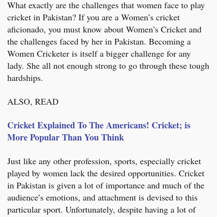
What exactly are the challenges that women face to play
cricket in Pakistan? If you are a Women’s cricket
aficionado, you must know about Women’s Cricket and
the challenges faced by her in Pakistan. Becoming a
Women Cricketer is itself a bigger challenge for any
lady. She all not enough strong to go through these tough
hardships.
ALSO, READ
Cricket Explained To The Americans! Cricket; is
More Popular Than You Think
Just like any other profession, sports, especially cricket
played by women lack the desired opportunities. Cricket
in Pakistan is given a lot of importance and much of the
audience’s emotions, and attachment is devised to this
particular sport. Unfortunately, despite having a lot of