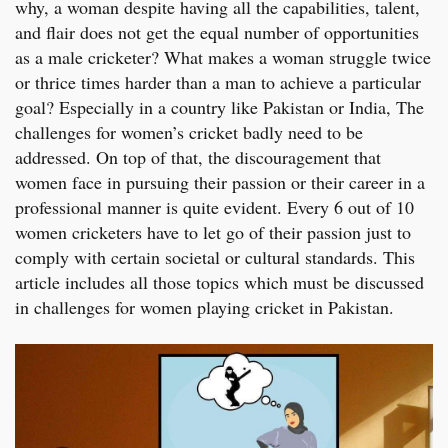
why, a woman despite having all the capabilities, talent,
and flair does not get the equal number of opportunities
as a male cricketer? What makes a woman struggle twice
or thrice times harder than a man to achieve a particular
goal? Especially in a country like Pakistan or India, The
challenges for women’s cricket badly need to be
addressed. On top of that, the discouragement that
women face in pursuing their passion or their career in a
professional manner is quite evident. Every 6 out of 10
women cricketers have to let go of their passion just to
comply with certain societal or cultural standards. This
article includes all those topics which must be discussed
in challenges for women playing cricket in Pakistan.