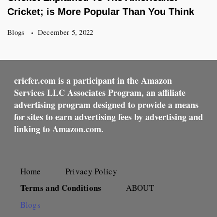
Cricket; is More Popular Than You Think
Blogs
December 5, 2022
cricfer.com is a participant in the Amazon
Services LLC Associates Program, an affiliate
advertising program designed to provide a means
for sites to earn advertising fees by advertising and
linking to Amazon.com.
Home
Privacy Policy
Terms and Conditions
ABOUT
Blogs