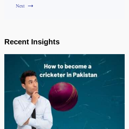
Next
Recent Insights