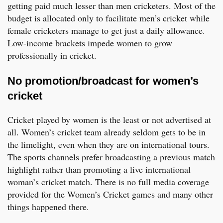
getting paid much lesser than men cricketers. Most of the
budget is allocated only to facilitate men’s cricket while
female cricketers manage to get just a daily allowance.
Low-income brackets impede women to grow
professionally in cricket.
No promotion/broadcast for women’s
cricket
Cricket played by women is the least or not advertised at
all. Women’s cricket team already seldom gets to be in
the limelight, even when they are on international tours.
The sports channels prefer broadcasting a previous match
highlight rather than promoting a live international
woman’s cricket match. There is no full media coverage
provided for the Women’s Cricket games and many other
things happened there.