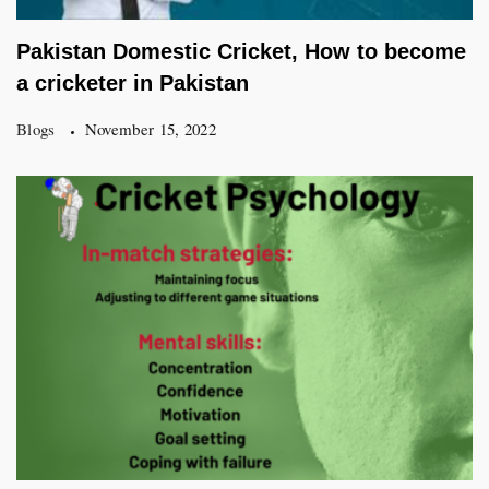
Pakistan Domestic Cricket, How to become
a cricketer in Pakistan
Blogs
November 15, 2022