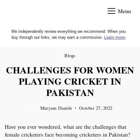
Skip
Menu
to
content
We independently review everything we recommend. When you
buy through our links, we may earn a commission.
Learn more
›
Blogs
CHALLENGES FOR WOMEN
PLAYING CRICKET IN
PAKISTAN
Maryam Danish
October 27, 2022
Have you ever wondered, what are the challenges that
female cricketers face becoming cricketers in Pakistan?