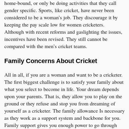
home-bound, or only be doing activities that they call
gender specific. Sports, like cricket, have never been
considered to be a woman’s job. They discourage it by
keeping the pay scale low for women cricketers.
Although with recent reforms and gaslighting the issues,
incentives have been revised. They still cannot be
compared with the men’s cricket teams.
Family Concerns About Cricket
All in all, if you are a woman and want to be a cricketer.
The first biggest challenge is to satisfy your family about
what you select to become in life. Your dream depends
upon your parents. That is, they allow you to play on the
ground or they refuse and stop you from dreaming of
yourself as a cricketer. The family allowance Is necessary
as they work as a support system and backbone for you.
Family support gives you enough power to go through