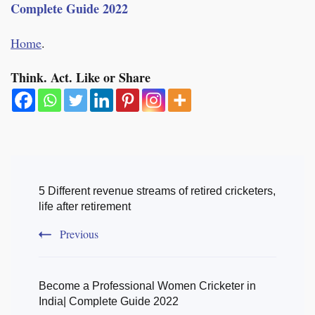
Complete Guide 2022
Home
.
Think. Act. Like or Share
Post
Navigation
5 Different revenue streams of retired cricketers,
life after retirement
Previous
Become a Professional Women Cricketer in
India| Complete Guide 2022