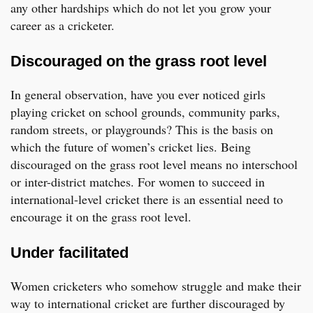
any other hardships which do not let you grow your
career as a cricketer.
Discouraged on the grass root level
In general observation, have you ever noticed girls
playing cricket on school grounds, community parks,
random streets, or playgrounds? This is the basis on
which the future of women’s cricket lies. Being
discouraged on the grass root level means no interschool
or inter-district matches. For women to succeed in
international-level cricket there is an essential need to
encourage it on the grass root level.
Under facilitated
Women cricketers who somehow struggle and make their
way to international cricket are further discouraged by