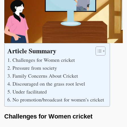
Article Summary
Challenges for Women cricket
Pressure from society
Family Concerns About Cricket
Discouraged on the grass root level
Under facilitated
No promotion/broadcast for women’s cricket
Challenges for Women cricket