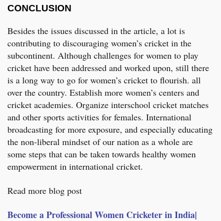
CONCLUSION
Besides the issues discussed in the article, a lot is
contributing to discouraging women’s cricket in the
subcontinent. Although challenges for women to play
cricket have been addressed and worked upon, still there
is a long way to go for women’s cricket to flourish. all
over the country. Establish more women’s centers and
cricket academies. Organize interschool cricket matches
and other sports activities for females. International
broadcasting for more exposure, and especially educating
the non-liberal mindset of our nation as a whole are
some steps that can be taken towards healthy women
empowerment in international cricket.
Read more blog post
Become a Professional Women Cricketer in India|