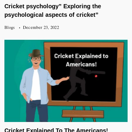
Cricket psychology” Exploring the
psychological aspects of cricket”
Blogs
December 23, 2022
Cricket Explained To The Americans!